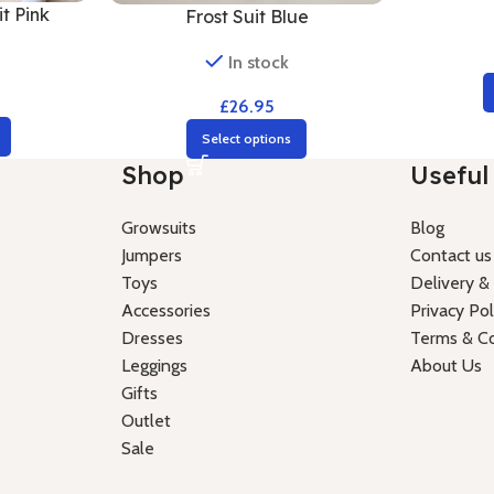
t Pink
Frost Suit Blue
In stock
£
26.95
Select options
Shop
Useful 
Growsuits
Blog
Jumpers
Contact us
Toys
Delivery &
Accessories
Privacy Pol
Dresses
Terms & Co
Leggings
About Us
Gifts
Outlet
Sale