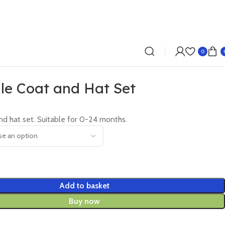
0
le Coat and Hat Set
nd hat set. Suitable for 0-24 months.
Add to basket
Buy now