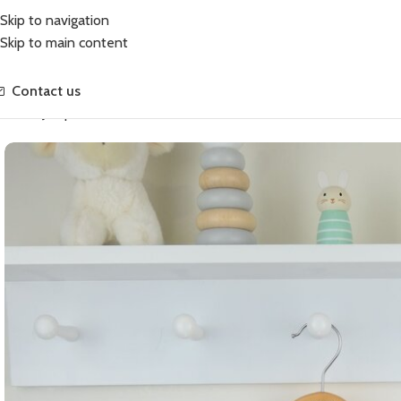
Skip to navigation
Skip to main content
Contact us
Home
Jumpers
Annabelle Coat and Hat Set