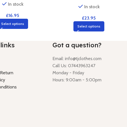
In stock
In stock
£
16.95
£
23.95
Select options
Select options
links
Got a question?
Email:
info@tjclothes.com
Call Us: 07443963247
 Return
Monday - Friday
icy
Hours: 9:00am - 5:00pm
nditions