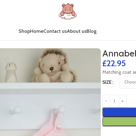
Shop
Home
Contact us
About us
Blog
Annabel
£
22.95
Matching coat a
SIZE