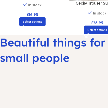
Cecily Trouser Sui
In stock
In stock
£
16.95
Select options
£
28.95
Select options
Beautiful things for
small people