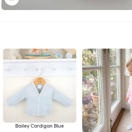
Bailey Cardigan Blue