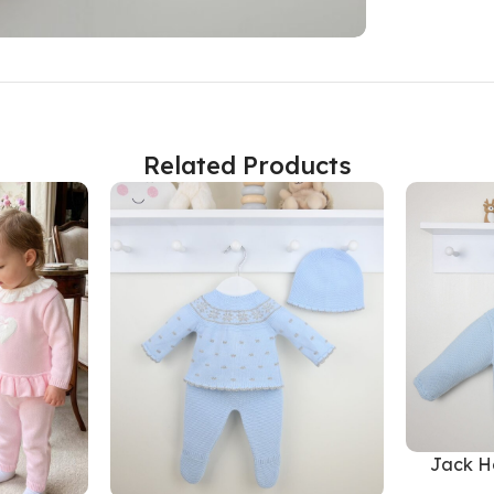
Related Products
Jack H