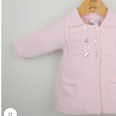
Click to enlarge