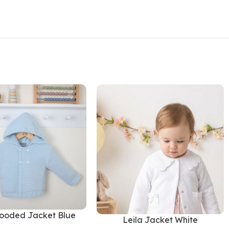
ooded Jacket Blue
Leila Jacket White