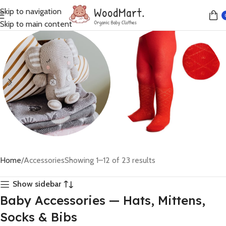
Skip to navigation
Skip to main content
Toys
Sale
Home
Accessories
Showing 1–12 of 23 results
20 products
15 products
Show sidebar
Baby Accessories — Hats, Mittens,
Socks & Bibs