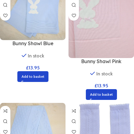
Bunny Shawl Blue
In stock
Bunny Shawl Pink
£
13.95
In stock
Add to basket
£
13.95
Add to basket