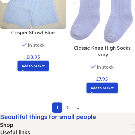
Casper Shawl Blue
In stock
Classic Knee High Socks
Ivory
£
13.95
Add to basket
In stock
£
7.95
Add to basket
1
2
→
Beautiful things for small people
Shop
Useful links