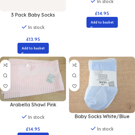
In stock
£
14.95
3 Pack Baby Socks
Add to basket
In stock
£
13.95
Add to basket
Arabella Shawl Pink
Baby Socks White/Blue
In stock
In stock
£
14.95