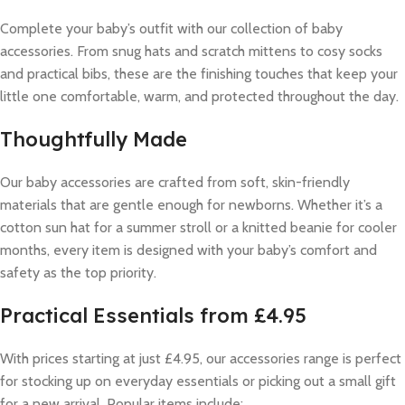
Complete your baby’s outfit with our collection of baby
accessories. From snug hats and scratch mittens to cosy socks
and practical bibs, these are the finishing touches that keep your
little one comfortable, warm, and protected throughout the day.
Thoughtfully Made
Our baby accessories are crafted from soft, skin-friendly
materials that are gentle enough for newborns. Whether it’s a
cotton sun hat for a summer stroll or a knitted beanie for cooler
months, every item is designed with your baby’s comfort and
safety as the top priority.
Practical Essentials from £4.95
With prices starting at just £4.95, our accessories range is perfect
for stocking up on everyday essentials or picking out a small gift
for a new arrival. Popular items include: