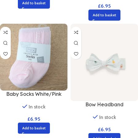
Add to basket
£
6.95
Add to basket
Baby Socks White/Pink
Bow Headband
In stock
In stock
£
6.95
Add to basket
£
6.95