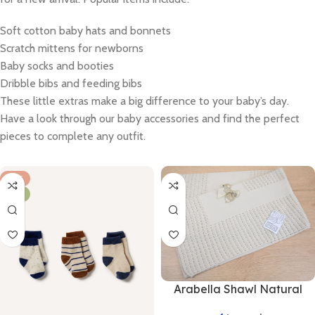
Soft cotton baby hats and bonnets
Scratch mittens for newborns
Baby socks and booties
Dribble bibs and feeding bibs
These little extras make a big difference to your baby’s day.
Have a look through our baby accessories and find the perfect
pieces to complete any outfit.
HOT
NEW
Arabella Shawl Natural