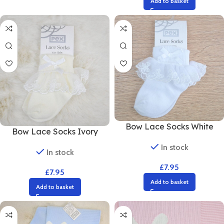
Add to basket
Bow Lace Socks White
Bow Lace Socks Ivory
In stock
In stock
£
7.95
£
7.95
Add to basket
Add to basket