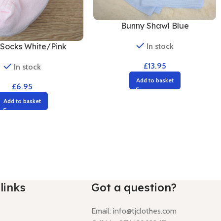
Bunny Shawl Blue
In stock
Socks White/Pink
£
13.95
In stock
Add to basket
£
6.95
Add to basket
links
Got a question?
Email:
info@tjclothes.com