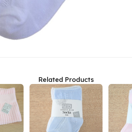
Related Products