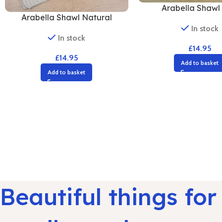
Arabella Shawl 
Arabella Shawl Natural
In stock
In stock
£
14.95
£
14.95
Add to basket
Add to basket
Beautiful things for