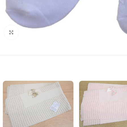
Click to enlarge