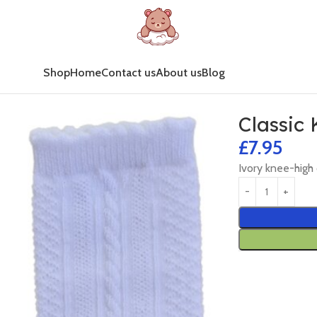
Shop
Home
Contact us
About us
Blog
Classic
£
7.95
Ivory knee-high