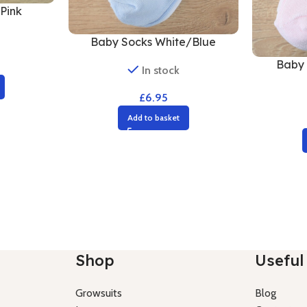
Pink
Baby Socks White/Blue
Baby 
In stock
£
6.95
Add to basket
Shop
Useful 
Growsuits
Blog