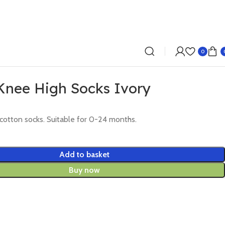
0
 Knee High Socks Ivory
 cotton socks. Suitable for 0-24 months.
Add to basket
Buy now