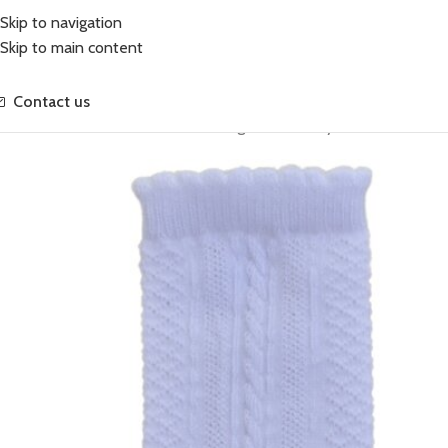
Skip to navigation
Skip to main content
Contact us
Home
Accessories
Classic Knee High Socks Ivory