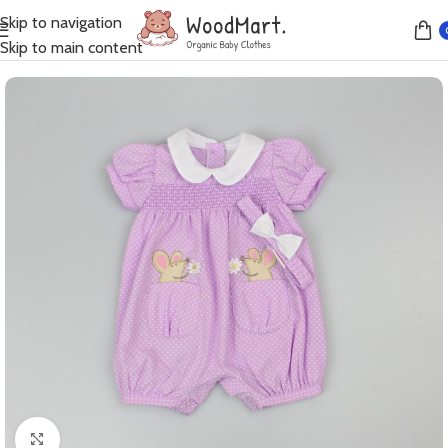
Skip to navigation
Home
Growsuits
Skip to main content
Click to enlarge