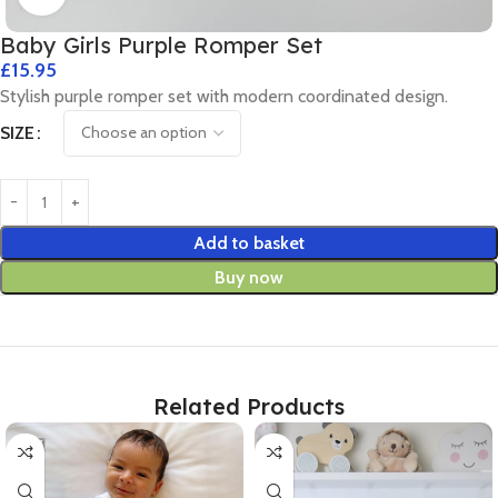
Baby Girls Purple Romper Set
£
15.95
Stylish purple romper set with modern coordinated design.
SIZE
Add to basket
Buy now
Related Products