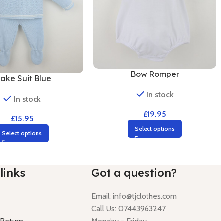
Bow Romper
lake Suit Blue
In stock
In stock
£
19.95
£
15.95
Select options
Select options
links
Got a question?
Email:
info@tjclothes.com
Call Us: 07443963247
 Return
Monday - Friday