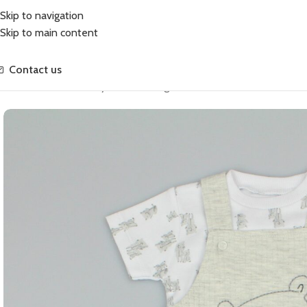
Skip to navigation
Skip to main content
Contact us
Home
Growsuits
Baby Waffle Dungaree Bear Set