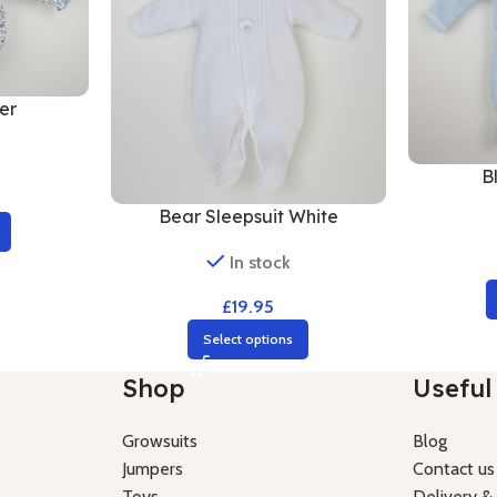
er
B
Bear Sleepsuit White
In stock
£
19.95
Select options
Shop
Useful 
Growsuits
Blog
Jumpers
Contact us
Toys
Delivery &