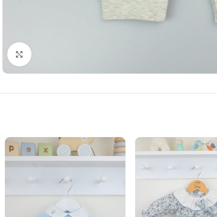
Click to enlarge