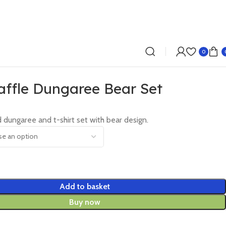
0
ffle Dungaree Bear Set
 dungaree and t-shirt set with bear design.
Add to basket
Buy now