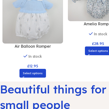
Amelia Romp
In stock
£
28.95
Air Balloon Romper
Select options
In stock
£
12.95
Select options
Beautiful things for
small people