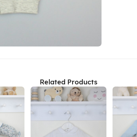
Related Products