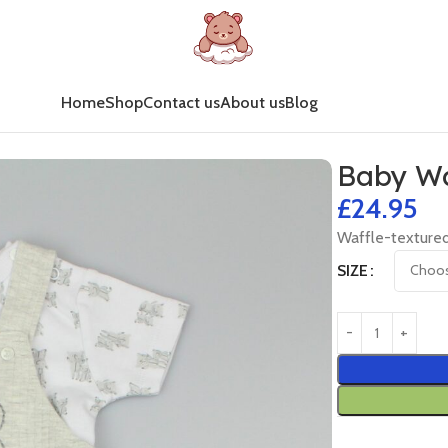
Home
Shop
Contact us
About us
Blog
Baby Wa
£
24.95
Waffle-textured
SIZE