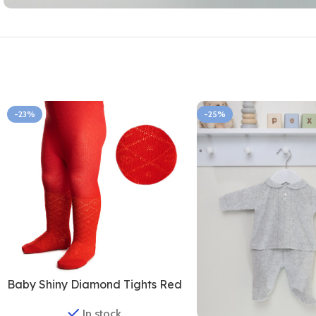
-23%
-25%
Baby Shiny Diamond Tights Red
In stock