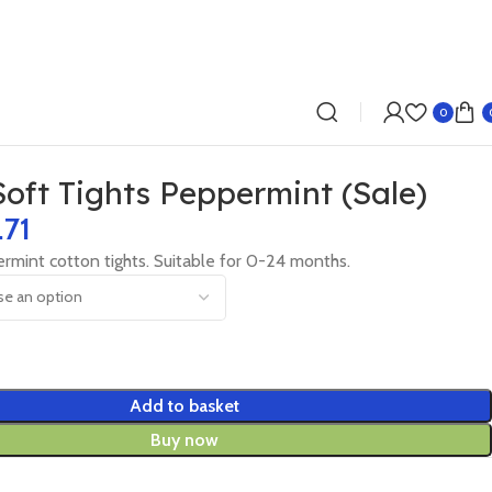
0
Soft Tights Peppermint (Sale)
.71
rmint cotton tights. Suitable for 0-24 months.
Add to basket
Buy now