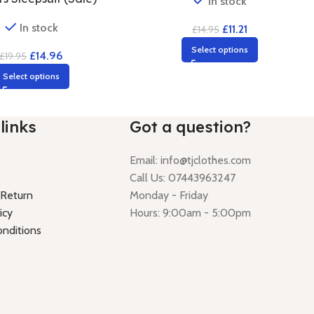
In stock
In stock
£
11.21
£
14.95
Select options
£
14.96
£
19.95
Select options
links
Got a question?
Email:
info@tjclothes.com
Call Us: 07443963247
 Return
Monday - Friday
icy
Hours: 9:00am - 5:00pm
nditions