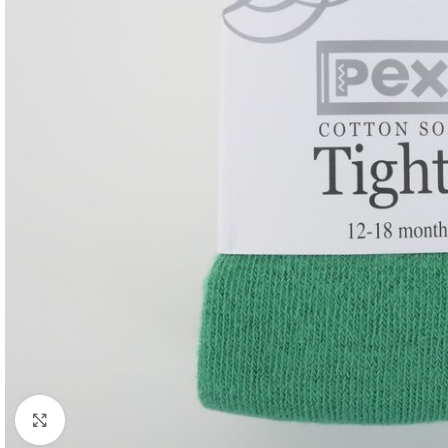
Click to enlarge