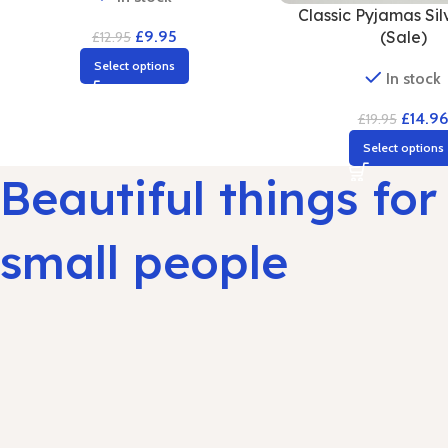
Classic Pyjamas Sil
(Sale)
£
9.95
£
12.95
Select options
In stock
£
14.9
£
19.95
Select options
Beautiful things for
small people