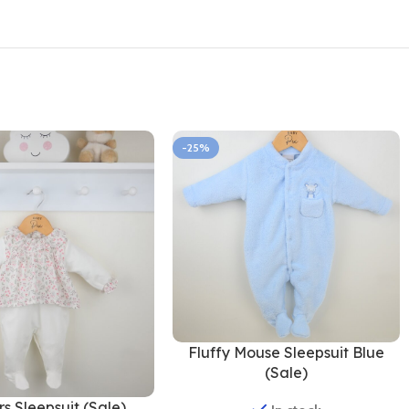
-25%
Fluffy Mouse Sleepsuit Blue
(Sale)
s Sleepsuit (Sale)