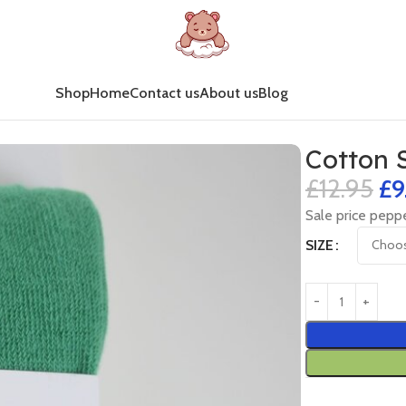
Shop
Home
Contact us
About us
Blog
Cotton 
£
12.95
£
9
Sale price peppe
SIZE