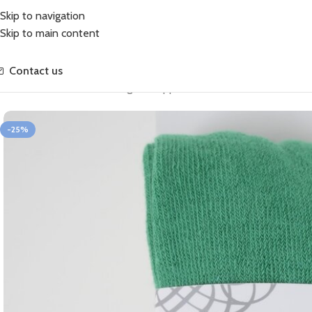
Skip to navigation
Skip to main content
Contact us
Home
Sale
Cotton Soft Tights Peppermint (Sale)
-25%