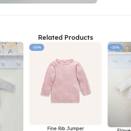
Related Products
-25%
-25%
Fine Rib Jumper
Flower