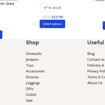
ver Grey
In stock
£
23.96
£
31.95
Select options
6
Shop
Useful 
Growsuits
Blog
Jumpers
Contact us
Toys
Delivery &
Accessories
Privacy Pol
Dresses
Terms & Co
Leggings
About Us
Gifts
Outlet
Sale