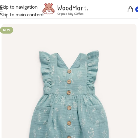
Skip to navigation
Home
Dresses
Skip to main content
NEW