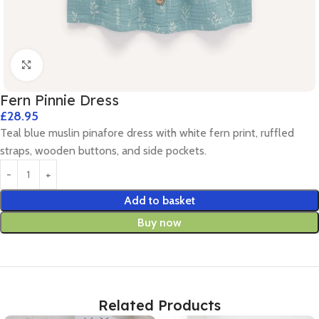
Click to enlarge
Fern Pinnie Dress
£
28.95
Teal blue muslin pinafore dress with white fern print, ruffled
straps, wooden buttons, and side pockets.
Add to basket
Buy now
Related Products