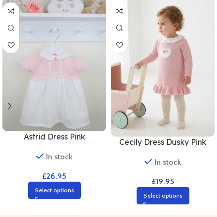
Astrid Dress Pink
Cecily Dress Dusky Pink
In stock
In stock
£
26.95
£
19.95
Select options
Select options