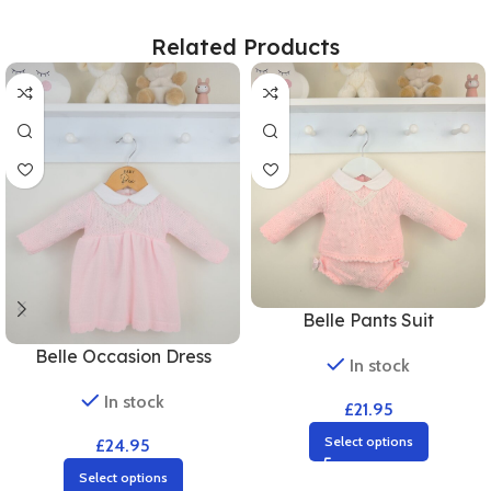
Related Products
Belle Pants Suit
Belle Occasion Dress
In stock
In stock
£
21.95
Select options
£
24.95
Select options