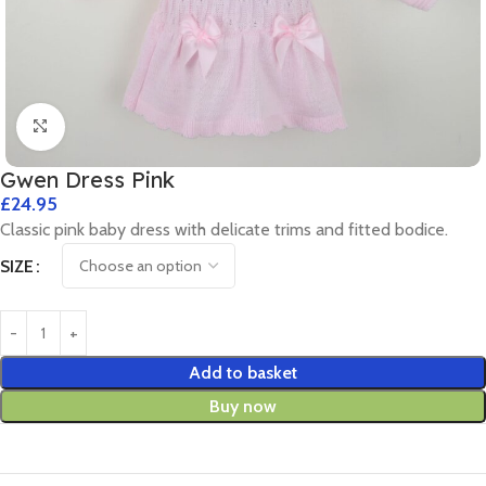
Click to enlarge
Gwen Dress Pink
£
24.95
Classic pink baby dress with delicate trims and fitted bodice.
SIZE
Add to basket
Buy now