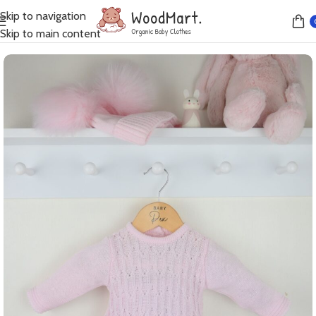
Skip to navigation
Home
Dresses
Skip to main content