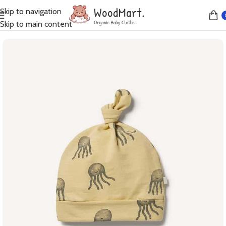
Skip to navigation
Home
Accessories
Skip to main content