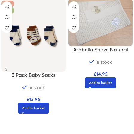
HOT
NEW
Arabella Shawl Natural
In stock
£
14.95
3 Pack Baby Socks
Add to basket
In stock
£
13.95
Add to basket