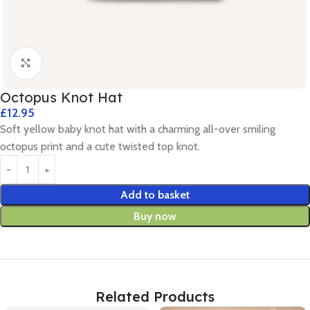
Click to enlarge
Octopus Knot Hat
£
12.95
Soft yellow baby knot hat with a charming all-over smiling
octopus print and a cute twisted top knot.
Add to basket
Buy now
Related Products