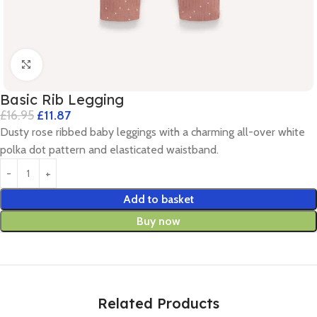
Click to enlarge
Basic Rib Legging
£
16.95
£
11.87
Dusty rose ribbed baby leggings with a charming all-over white
polka dot pattern and elasticated waistband.
Add to basket
Buy now
Related Products