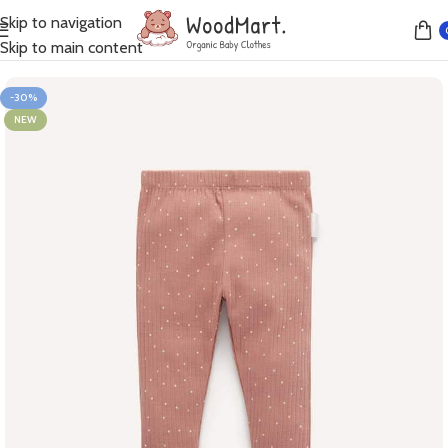
Skip to navigation
Home
Leggings
Skip to main content
-30%
NEW