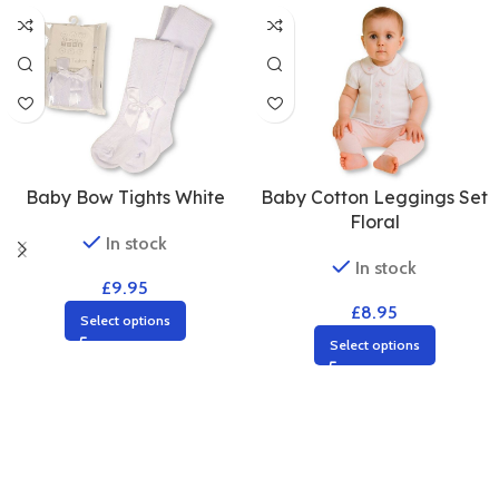
Baby Cotton Leggings Set
Baby Bow Tights White
Floral
In stock
In stock
£
9.95
£
8.95
Select options
Select options