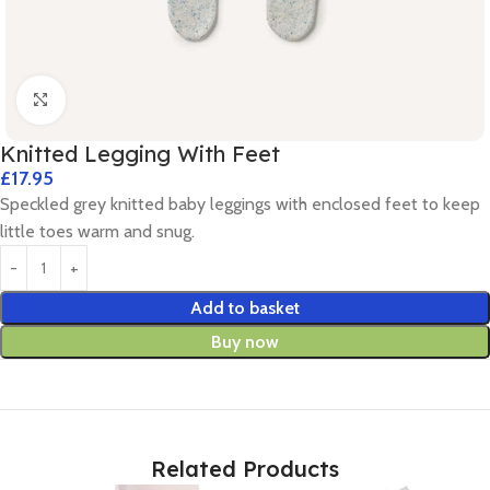
Click to enlarge
Knitted Legging With Feet
£
17.95
Speckled grey knitted baby leggings with enclosed feet to keep
little toes warm and snug.
Add to basket
Buy now
Related Products