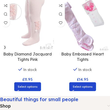
Baby Diamond Jacquard
Baby Embossed Heart
Tights Pink
Tights
In stock
In stock
£
11.95
£
14.95
Select options
Select options
Beautiful things for small people
Shop