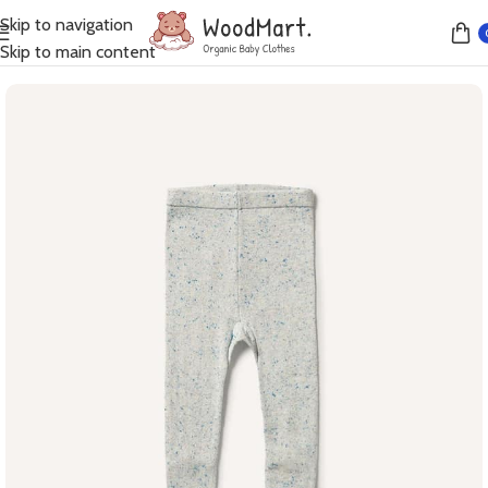
Skip to navigation
Home
Leggings
Skip to main content