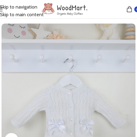
Skip to navigation
Home
Jumpers
Skip to main content