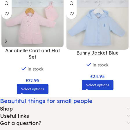
Annabelle Coat and Hat
Bunny Jacket Blue
Set
In stock
In stock
£
24.95
£
22.95
Select options
Select options
Beautiful things for small people
Shop
Useful links
Got a question?