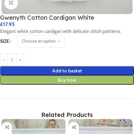
Click to enlarge
Gwenyth Cotton Cardigan White
£
17.95
Elegant white cotton cardigan with delicate stitch patterns.
SIZE
Add to basket
Buy now
Related Products