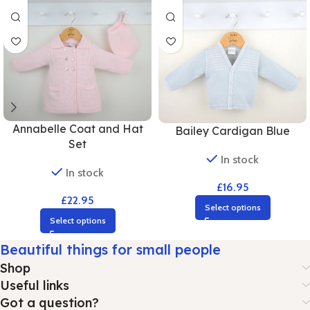
Annabelle Coat and Hat
Bailey Cardigan Blue
Set
In stock
In stock
£
16.95
£
22.95
Select options
Select options
Beautiful things for small people
Shop
Useful links
Got a question?