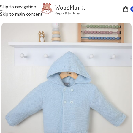
Skip to navigation
Home
Jumpers
Skip to main content