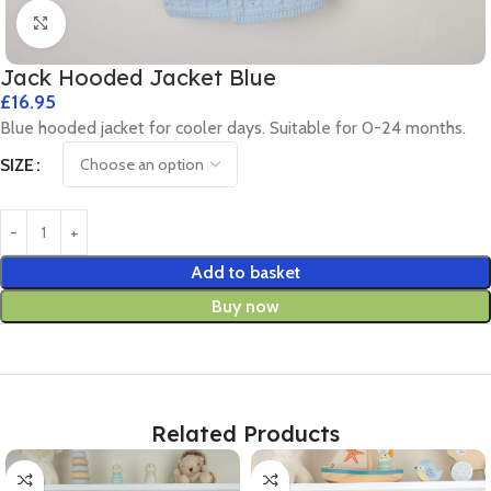
Click to enlarge
Jack Hooded Jacket Blue
£
16.95
Blue hooded jacket for cooler days. Suitable for 0-24 months.
SIZE
Add to basket
Buy now
Related Products