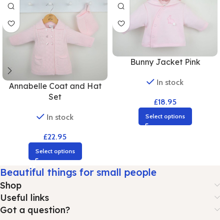
Bunny Jacket Pink
In stock
Annabelle Coat and Hat
Set
£
18.95
In stock
Select options
£
22.95
Select options
Beautiful things for small people
Shop
Useful links
Got a question?