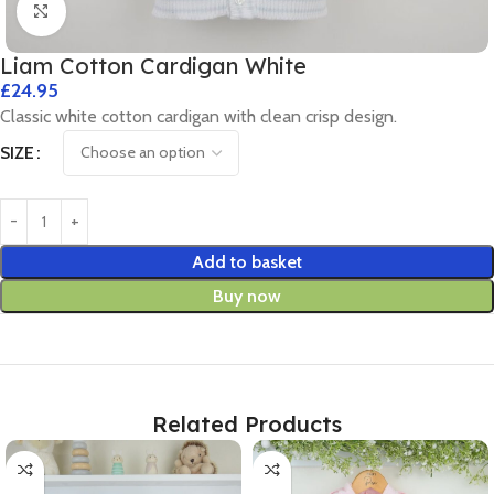
Click to enlarge
Liam Cotton Cardigan White
£
24.95
Classic white cotton cardigan with clean crisp design.
SIZE
Add to basket
Buy now
Related Products