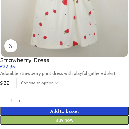
Click to enlarge
Strawberry Dress
£
22.95
Adorable strawberry print dress with playful gathered skirt.
SIZE
Add to basket
Buy now