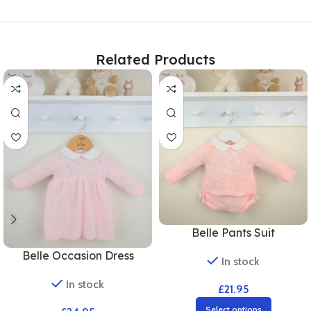
Related Products
Belle Pants Suit
Belle Occasion Dress
In stock
In stock
£
21.95
Select options