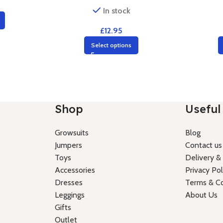
In stock
£
12.95
Select options
Shop
Useful 
Growsuits
Blog
Jumpers
Contact us
Toys
Delivery &
Accessories
Privacy Pol
Dresses
Terms & Co
Leggings
About Us
Gifts
Outlet