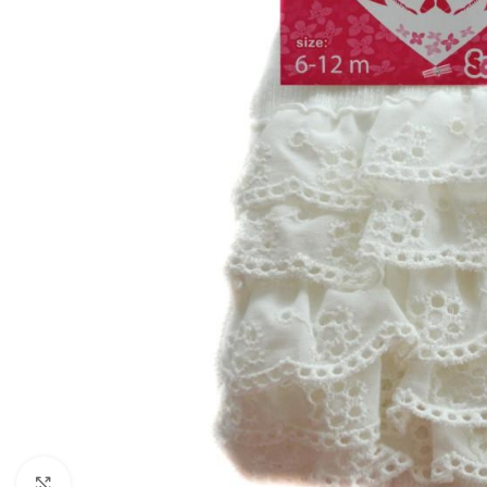
Click to enlarge