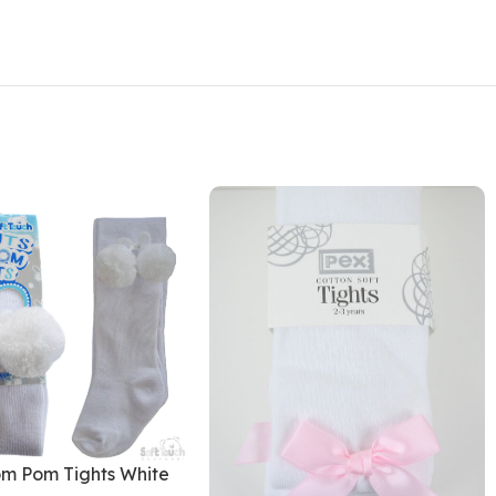
m Pom Tights White