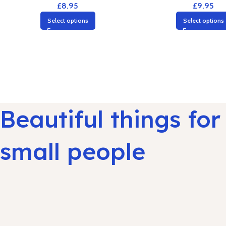
£
8.95
£
9.95
Select options
Select options
Beautiful things for
small people