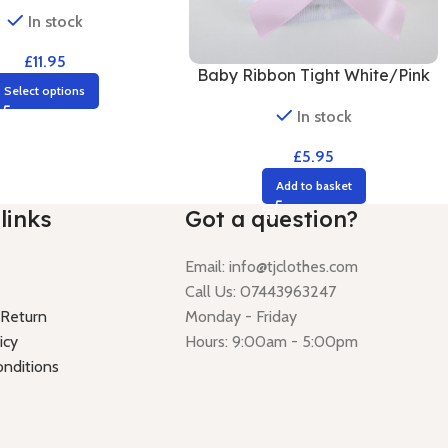
In stock
£
11.95
Baby Ribbon Tight White/Pink
Select options
In stock
£
5.95
Add to basket
links
Got a question?
Email:
info@tjclothes.com
Call Us: 07443963247
 Return
Monday - Friday
icy
Hours: 9:00am - 5:00pm
nditions