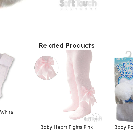
Related Products
 White
Baby Heart Tights Pink
Baby Po