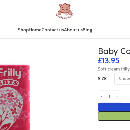
Shop
Home
Contact us
About us
Blog
Baby Co
£
13.95
Soft cream frilly
SIZE