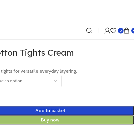
0
tton Tights Cream
 tights for versatile everyday layering.
Add to basket
Buy now