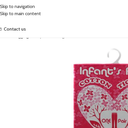
Skip to navigation
Skip to main content
Contact us
Home
Leggings
Baby Cotton Tights Cream