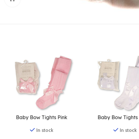
Baby Bow Tights Pink
Baby Bow Tights
In stock
In stock